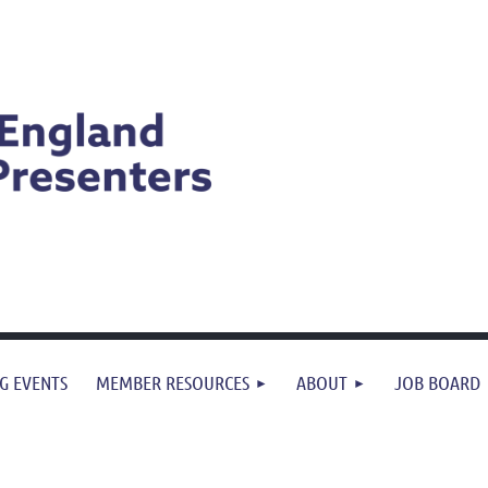
G EVENTS
MEMBER RESOURCES
ABOUT
JOB BOARD