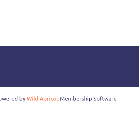
owered by
Wild Apricot
Membership Software