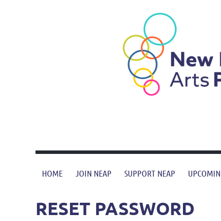
HOME
JOIN NEAP
SUPPORT NEAP
UPCOMIN
RESET PASSWORD