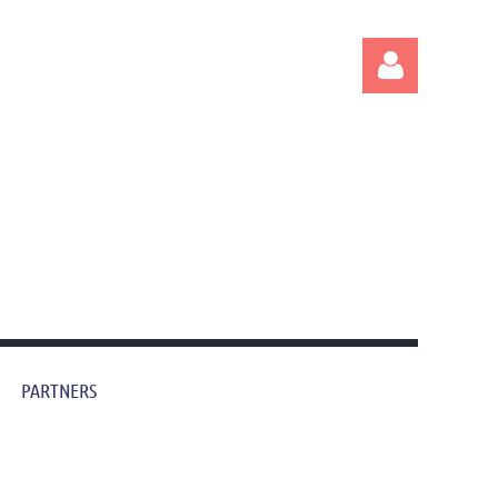
Log in
PARTNERS