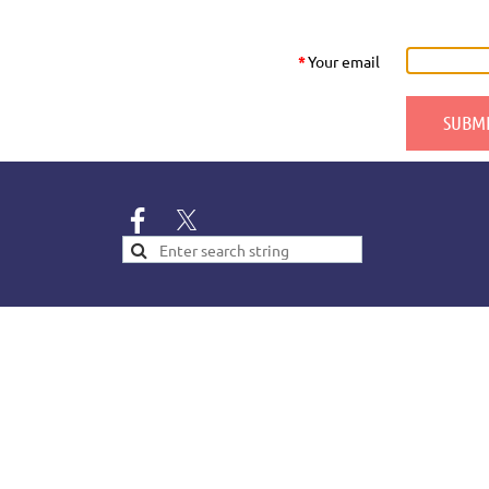
*
Your email