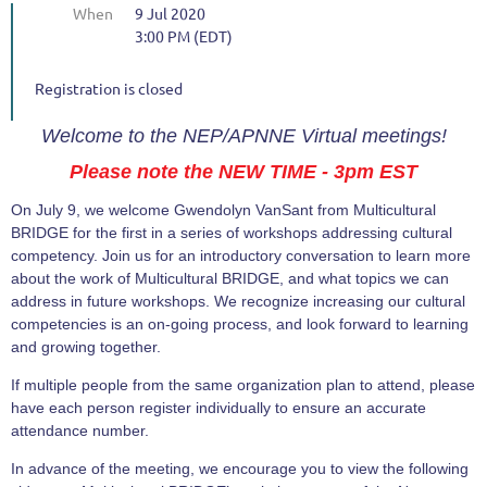
When
9 Jul 2020
3:00 PM (EDT)
Registration is closed
Welcome to the NEP/APNNE Virtual meetings!
Please note the NEW TIME - 3pm EST
On July 9, we welcome Gwendolyn VanSant from Multicultural
BRIDGE for the first in a series of workshops addressing cultural
competency. Join us for an introductory conversation to learn more
about the work of Multicultural BRIDGE, and what topics we can
address in future workshops. We recognize increasing our cultural
competencies is an on-going process, and look forward to learning
and growing together.
If multiple people from the same organization plan to attend, please
have each person register individually to ensure an accurate
attendance number.
In advance of the meeting, we encourage you to view the following