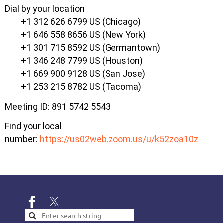
Dial by your location
+1 312 626 6799 US (Chicago)
+1 646 558 8656 US (New York)
+1 301 715 8592 US (Germantown)
+1 346 248 7799 US (Houston)
+1 669 900 9128 US (San Jose)
+1 253 215 8782 US (Tacoma)
Meeting ID: 891 5742 5543
Find your local
number:
https://us02web.zoom.us/u/k52zoa10z