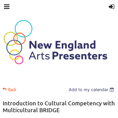
Back
Add to my calendar
Introduction to Cultural Competency with
Multicultural BRIDGE