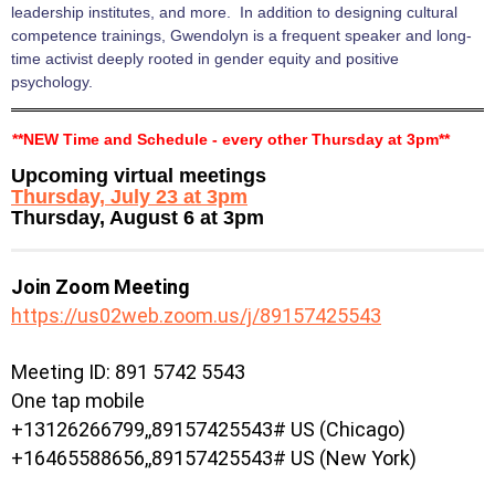
leadership institutes, and more. In addition to designing cultural
competence trainings, Gwendolyn is a frequent speaker and long-
time activist deeply rooted in gender equity and positive
psychology.
**NEW Time and Schedule - every other Thursday at 3pm**
Upcoming virtual meetings
Thursday, July 23 at 3pm
Thursday, August 6 at 3pm
Join Zoom Meeting
https://us02web.zoom.us/j/89157425543
Meeting ID: 891 5742 5543
One tap mobile
+13126266799,,89157425543# US (Chicago)
+16465588656,,89157425543# US (New York)