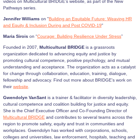
videos on Multicultural BRIDGE’s website, as part of the New
Pathways series.
Jennifer Williams
on "
Building an Equitable Future: Weaving HR
and Equity & Inclusion During and Post COVID-19
"
Maria Sirois
on “
Courage: Building Resilience Under Stress
”
Founded in 2007,
Multicultural BRIDGE
is a grassroots
organization dedicated to advancing equity and justice by
promoting cultural competence, positive psychology, and mutual
understanding and acceptance. The organization acts as a catalyst
for change through collaboration, education, training, dialogue,
fellowship and advocacy. Find out more about BRIDGE’s work on
their
website
.
Gwendolyn VanSant
is a trainer & facilitator in diversity leadership,
cultural competence and coalition building for justice and equity.
She is the Chief Executive Officer and Co-Founding Director of
Multicultural BRIDGE
and contributes to several teams across the
region to promote safety, equity and trust in communities and
workplaces. Gwendolyn has worked with corporations, schools,
colleges and universities, law enforcement, hospitals, teaching and