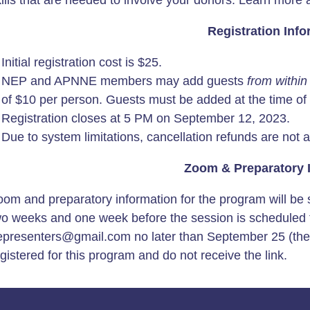
kills that are needed to involve your donors. Learn more
Registration Info
Initial registration cost is $25.
NEP and APNNE members may add guests
from within
of $10 per person. Guests must be added at the time of re
Registration closes at 5 PM on September 12, 2023.
Due to system limitations, cancellation refunds are not a
Zoom & Preparatory 
om and preparatory information for the program will be s
wo weeks and one week before the session is scheduled t
epresenters@gmail.com no later than September 25 (the d
gistered for this program and do not receive the link.