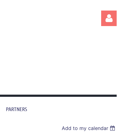
Log in
PARTNERS
Add to my calendar