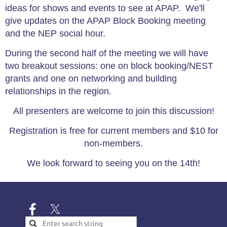
ideas for shows and events to see at APAP. We'll
give updates on the APAP Block Booking meeting
and the NEP social hour.
During the second half of the meeting we will have
two breakout sessions: one on block booking/NEST
grants and one on networking and building
relationships in the region.
All presenters are welcome to join this discussion!
Registration is free for current members and $10 for
non-members.
We look forward to seeing you on the 14th!