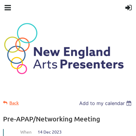
Back
Add to my calendar
Pre-APAP/Networking Meeting
When
14 Dec 2023