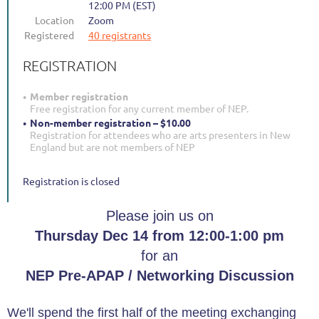
12:00 PM (EST)
Location
Zoom
Registered
40 registrants
REGISTRATION
Member registration
Free registration for any current member of NEP.
Non-member registration – $10.00
Registration for attendees who are arts presenters in New
England but are not members of NEP
Registration is closed
Please join us on
Thursday Dec 14 from 12:00-1:00 pm
for an
NEP Pre-APAP / Networking Discussion
We'll spend the first half of the meeting exchanging