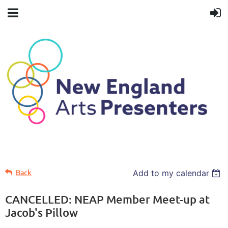
Back
Add to my calendar
CANCELLED: NEAP Member Meet-up at
Jacob's Pillow