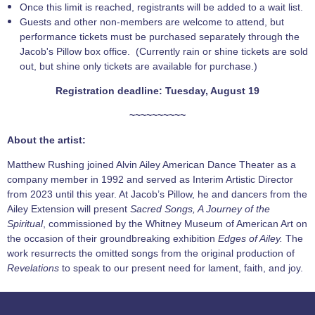
Once this limit is reached, registrants will be added to a wait list.
Guests and other non-members are welcome to attend, but
performance tickets must be purchased separately through the
Jacob's Pillow box office. (Currently rain or shine tickets are sold
out, but shine only tickets are available for purchase.)
Registration deadline: Tuesday, August 19
~~~~~~~~~~
About the artist:
Matthew Rushing joined Alvin Ailey American Dance Theater as a
company member in 1992 and served as Interim Artistic Director
from 2023 until this year. At Jacob’s Pillow, he and dancers from the
Ailey Extension will present
Sacred Songs, A Journey of the
Spiritual
, commissioned by the Whitney Museum of American Art on
the occasion of their groundbreaking exhibition
Edges of Ailey.
The
work resurrects the omitted songs from the original production of
Revelations
to speak to our present need for lament, faith, and joy.