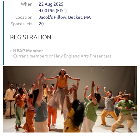
When
22 Aug 2025
4:00 PM (EDT)
Location
Jacob's Pillow, Becket, MA
Spaces left
20
REGISTRATION
NEAP Member
Current members of New England Arts Presenters