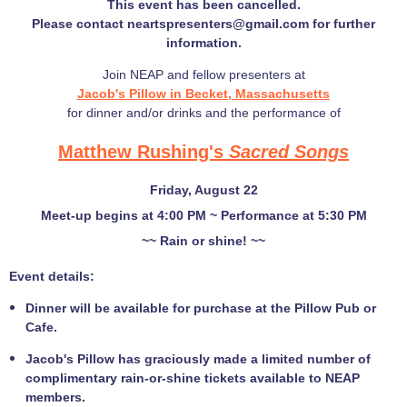
This event has been cancelled.
Please contact neartspresenters@gmail.com for further
information.
Join NEAP and fellow presenters at
Jacob's Pillow in Becket, Massachusetts
for dinner and/or drinks and the performance of
Matthew Rushing's
Sacred Songs
Friday, August 22
Meet-up begins at 4:00 PM ~ Performance at 5:30 PM
~~ Rain or shine! ~~
Event details:
Dinner will be available for purchase at the Pillow Pub or
Cafe.
Jacob's Pillow has graciously made a limited number of
complimentary rain-or-shine tickets available to NEAP
members.